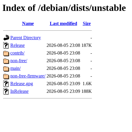
Index of /debian/dists/unstable
Name
Last modified
Size
Parent Directory
-
Release
2026-08-05 23:08
187K
contrib/
2026-08-05 23:08
-
non-free/
2026-08-05 23:08
-
main/
2026-08-05 23:08
-
non-free-firmware/
2026-08-05 23:08
-
Release.gpg
2026-08-05 23:09
1.6K
InRelease
2026-08-05 23:09
188K