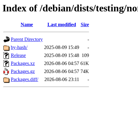
Index of /debian/dists/testing/n
Name
Last modified
Size
Parent Directory
-
by-hash/
2025-08-09 15:49
-
Release
2025-08-09 15:48
109
Packages.xz
2026-08-06 04:57
61K
Packages.gz
2026-08-06 04:57
74K
Packages.diff/
2026-08-06 23:11
-