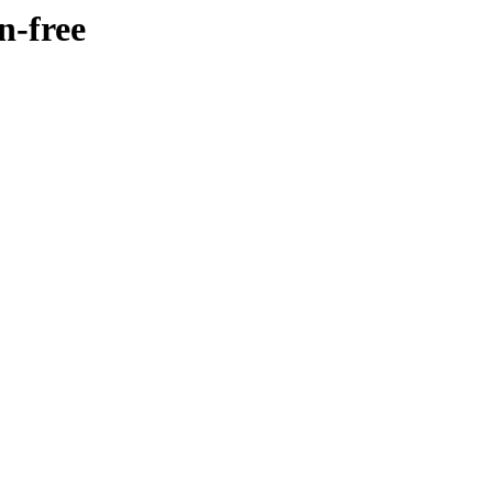
n-free