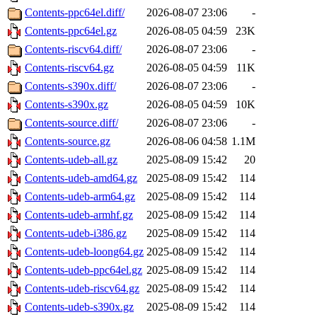
Contents-ppc64el.diff/
2026-08-07 23:06
-
Contents-ppc64el.gz
2026-08-05 04:59
23K
Contents-riscv64.diff/
2026-08-07 23:06
-
Contents-riscv64.gz
2026-08-05 04:59
11K
Contents-s390x.diff/
2026-08-07 23:06
-
Contents-s390x.gz
2026-08-05 04:59
10K
Contents-source.diff/
2026-08-07 23:06
-
Contents-source.gz
2026-08-06 04:58
1.1M
Contents-udeb-all.gz
2025-08-09 15:42
20
Contents-udeb-amd64.gz
2025-08-09 15:42
114
Contents-udeb-arm64.gz
2025-08-09 15:42
114
Contents-udeb-armhf.gz
2025-08-09 15:42
114
Contents-udeb-i386.gz
2025-08-09 15:42
114
Contents-udeb-loong64.gz
2025-08-09 15:42
114
Contents-udeb-ppc64el.gz
2025-08-09 15:42
114
Contents-udeb-riscv64.gz
2025-08-09 15:42
114
Contents-udeb-s390x.gz
2025-08-09 15:42
114