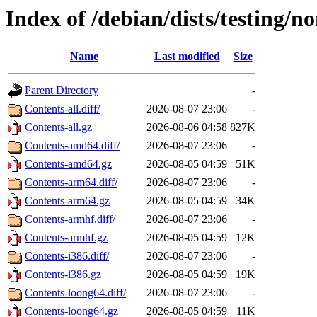
Index of /debian/dists/testing/no
Name
Last modified
Size
Parent Directory
-
Contents-all.diff/
2026-08-07 23:06
-
Contents-all.gz
2026-08-06 04:58
827K
Contents-amd64.diff/
2026-08-07 23:06
-
Contents-amd64.gz
2026-08-05 04:59
51K
Contents-arm64.diff/
2026-08-07 23:06
-
Contents-arm64.gz
2026-08-05 04:59
34K
Contents-armhf.diff/
2026-08-07 23:06
-
Contents-armhf.gz
2026-08-05 04:59
12K
Contents-i386.diff/
2026-08-07 23:06
-
Contents-i386.gz
2026-08-05 04:59
19K
Contents-loong64.diff/
2026-08-07 23:06
-
Contents-loong64.gz
2026-08-05 04:59
11K