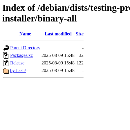
Index of /debian/dists/testing-
installer/binary-all
Name
Last modified
Size
Parent Directory
-
Packages.xz
2025-08-09 15:48
32
Release
2025-08-09 15:48
122
by-hash/
2025-08-09 15:48
-