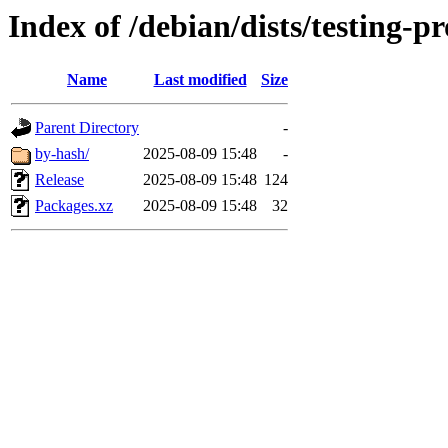
Index of /debian/dists/testing-
Name
Last modified
Size
Parent Directory
-
by-hash/
2025-08-09 15:48
-
Release
2025-08-09 15:48
124
Packages.xz
2025-08-09 15:48
32