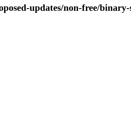
proposed-updates/non-free/binary