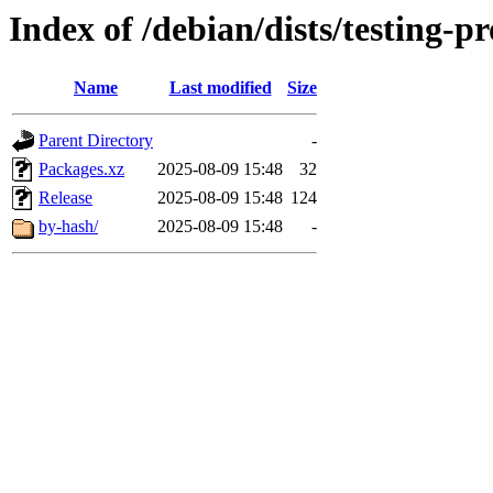
Index of /debian/dists/testing-
Name
Last modified
Size
Parent Directory
-
Packages.xz
2025-08-09 15:48
32
Release
2025-08-09 15:48
124
by-hash/
2025-08-09 15:48
-