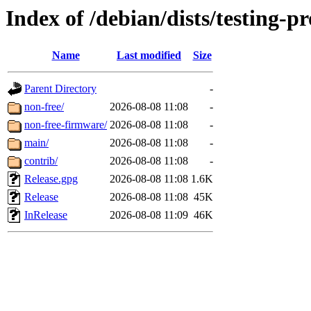
Index of /debian/dists/testing-
Name
Last modified
Size
Parent Directory
-
non-free/
2026-08-08 11:08
-
non-free-firmware/
2026-08-08 11:08
-
main/
2026-08-08 11:08
-
contrib/
2026-08-08 11:08
-
Release.gpg
2026-08-08 11:08
1.6K
Release
2026-08-08 11:08
45K
InRelease
2026-08-08 11:09
46K