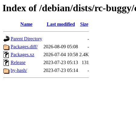
Index of /debian/dists/rc-buggy/
Name
Last modified
Size
Parent Directory
-
Packages.diff/
2026-08-09 05:08
-
Packages.xz
2026-07-04 10:58
2.4K
Release
2023-07-23 05:13
131
by-hash/
2023-07-23 05:14
-