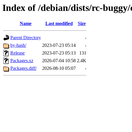
Index of /debian/dists/rc-buggy/
Name
Last modified
Size
Parent Directory
-
by-hash/
2023-07-23 05:14
-
Release
2023-07-23 05:13
131
Packages.xz
2026-07-04 10:58
2.4K
Packages.diff/
2026-08-10 05:07
-