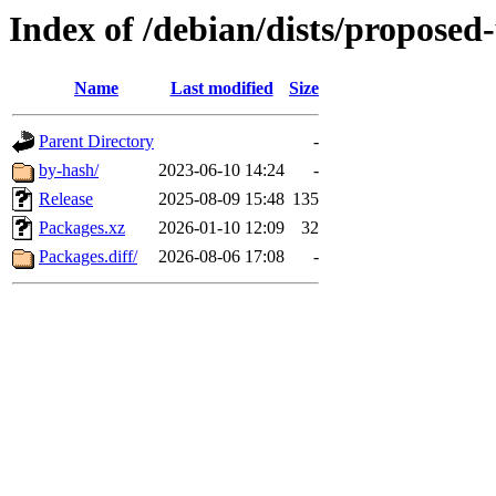
Index of /debian/dists/proposed
Name
Last modified
Size
Parent Directory
-
by-hash/
2023-06-10 14:24
-
Release
2025-08-09 15:48
135
Packages.xz
2026-01-10 12:09
32
Packages.diff/
2026-08-06 17:08
-