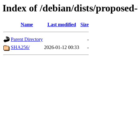
Index of /debian/dists/proposed
Name
Last modified
Size
Parent Directory
-
SHA256/
2026-01-12 00:33
-