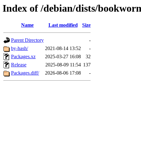
Index of /debian/dists/bookwor
Name
Last modified
Size
Parent Directory
-
by-hash/
2021-08-14 13:52
-
Packages.xz
2025-03-27 16:08
32
Release
2025-08-09 11:54
137
Packages.diff/
2026-08-06 17:08
-