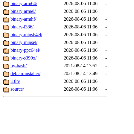
binary-arm64/
2026-08-06 11:06
-
binary-armel/
2026-08-06 11:06
-
binary-armhf/
2026-08-06 11:06
-
binary-i386/
2026-08-06 11:06
-
binary-mips64el/
2026-08-06 11:06
-
binary-mipsel/
2026-08-06 11:06
-
binary-ppc64el/
2026-08-06 11:06
-
binary-s390x/
2026-08-06 11:06
-
by-hash/
2021-08-14 13:52
-
debian-installer/
2021-08-14 13:49
-
i18n/
2026-08-06 11:06
-
source/
2026-08-06 11:06
-