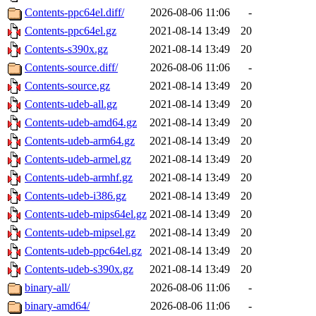
Contents-ppc64el.diff/
2026-08-06 11:06
-
Contents-ppc64el.gz
2021-08-14 13:49
20
Contents-s390x.gz
2021-08-14 13:49
20
Contents-source.diff/
2026-08-06 11:06
-
Contents-source.gz
2021-08-14 13:49
20
Contents-udeb-all.gz
2021-08-14 13:49
20
Contents-udeb-amd64.gz
2021-08-14 13:49
20
Contents-udeb-arm64.gz
2021-08-14 13:49
20
Contents-udeb-armel.gz
2021-08-14 13:49
20
Contents-udeb-armhf.gz
2021-08-14 13:49
20
Contents-udeb-i386.gz
2021-08-14 13:49
20
Contents-udeb-mips64el.gz
2021-08-14 13:49
20
Contents-udeb-mipsel.gz
2021-08-14 13:49
20
Contents-udeb-ppc64el.gz
2021-08-14 13:49
20
Contents-udeb-s390x.gz
2021-08-14 13:49
20
binary-all/
2026-08-06 11:06
-
binary-amd64/
2026-08-06 11:06
-