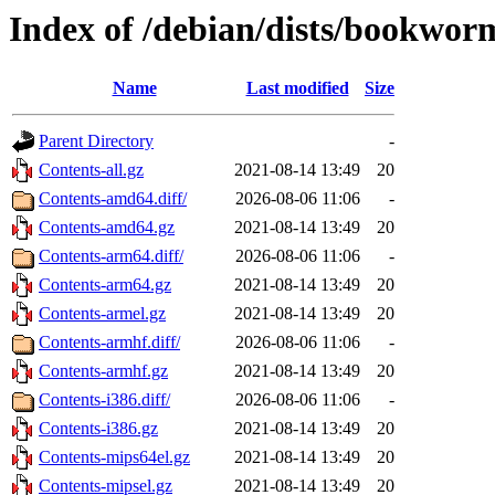
Index of /debian/dists/bookwor
Name
Last modified
Size
Parent Directory
-
Contents-all.gz
2021-08-14 13:49
20
Contents-amd64.diff/
2026-08-06 11:06
-
Contents-amd64.gz
2021-08-14 13:49
20
Contents-arm64.diff/
2026-08-06 11:06
-
Contents-arm64.gz
2021-08-14 13:49
20
Contents-armel.gz
2021-08-14 13:49
20
Contents-armhf.diff/
2026-08-06 11:06
-
Contents-armhf.gz
2021-08-14 13:49
20
Contents-i386.diff/
2026-08-06 11:06
-
Contents-i386.gz
2021-08-14 13:49
20
Contents-mips64el.gz
2021-08-14 13:49
20
Contents-mipsel.gz
2021-08-14 13:49
20