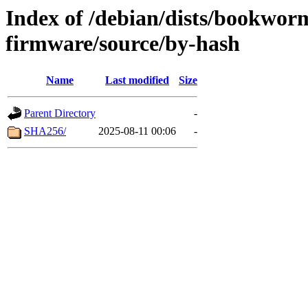
Index of /debian/dists/bookwor
firmware/source/by-hash
Name
Last modified
Size
Parent Directory
-
SHA256/
2025-08-11 00:06
-