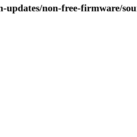
m-updates/non-free-firmware/sou