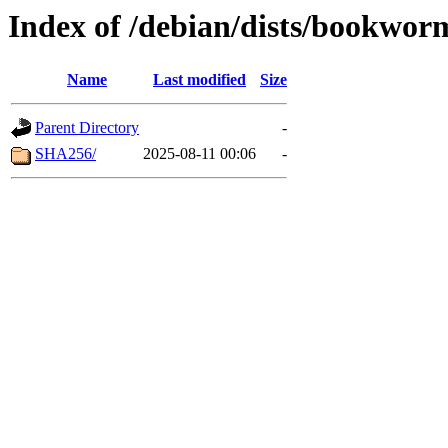
Index of /debian/dists/bookwor
Name
Last modified
Size
Parent Directory
-
SHA256/
2025-08-11 00:06
-