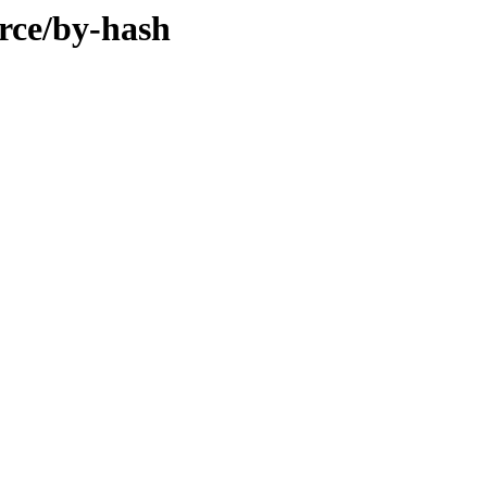
rce/by-hash