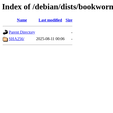
Index of /debian/dists/bookwor
Name
Last modified
Size
Parent Directory
-
SHA256/
2025-08-11 00:06
-