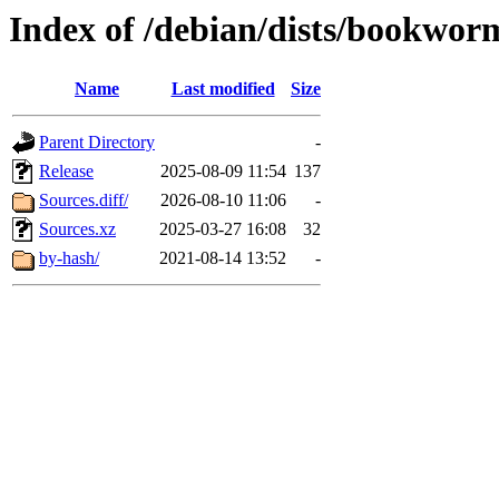
Index of /debian/dists/bookwor
Name
Last modified
Size
Parent Directory
-
Release
2025-08-09 11:54
137
Sources.diff/
2026-08-10 11:06
-
Sources.xz
2025-03-27 16:08
32
by-hash/
2021-08-14 13:52
-