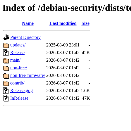
Index of /debian-security/dists/
Name
Last modified
Size
Parent Directory
-
updates/
2025-08-09 23:01
-
Release
2026-08-07 01:42
45K
main/
2026-08-07 01:42
-
non-free/
2026-08-07 01:42
-
non-free-firmware/
2026-08-07 01:42
-
contrib/
2026-08-07 01:42
-
Release.gpg
2026-08-07 01:42
1.6K
InRelease
2026-08-07 01:42
47K