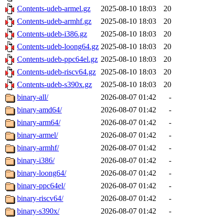
Contents-udeb-armel.gz
2025-08-10 18:03
20
Contents-udeb-armhf.gz
2025-08-10 18:03
20
Contents-udeb-i386.gz
2025-08-10 18:03
20
Contents-udeb-loong64.gz
2025-08-10 18:03
20
Contents-udeb-ppc64el.gz
2025-08-10 18:03
20
Contents-udeb-riscv64.gz
2025-08-10 18:03
20
Contents-udeb-s390x.gz
2025-08-10 18:03
20
binary-all/
2026-08-07 01:42
-
binary-amd64/
2026-08-07 01:42
-
binary-arm64/
2026-08-07 01:42
-
binary-armel/
2026-08-07 01:42
-
binary-armhf/
2026-08-07 01:42
-
binary-i386/
2026-08-07 01:42
-
binary-loong64/
2026-08-07 01:42
-
binary-ppc64el/
2026-08-07 01:42
-
binary-riscv64/
2026-08-07 01:42
-
binary-s390x/
2026-08-07 01:42
-