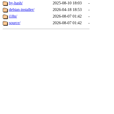
by-hash/
2025-08-10 18:03
-
debian-installer/
2026-04-18 18:53
-
i18n/
2026-08-07 01:42
-
source/
2026-08-07 01:42
-