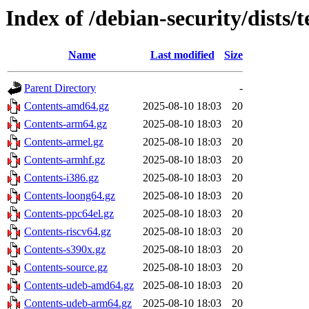
Index of /debian-security/dists/
Name
Last modified
Size
Parent Directory
-
Contents-amd64.gz
2025-08-10 18:03
20
Contents-arm64.gz
2025-08-10 18:03
20
Contents-armel.gz
2025-08-10 18:03
20
Contents-armhf.gz
2025-08-10 18:03
20
Contents-i386.gz
2025-08-10 18:03
20
Contents-loong64.gz
2025-08-10 18:03
20
Contents-ppc64el.gz
2025-08-10 18:03
20
Contents-riscv64.gz
2025-08-10 18:03
20
Contents-s390x.gz
2025-08-10 18:03
20
Contents-source.gz
2025-08-10 18:03
20
Contents-udeb-amd64.gz
2025-08-10 18:03
20
Contents-udeb-arm64.gz
2025-08-10 18:03
20