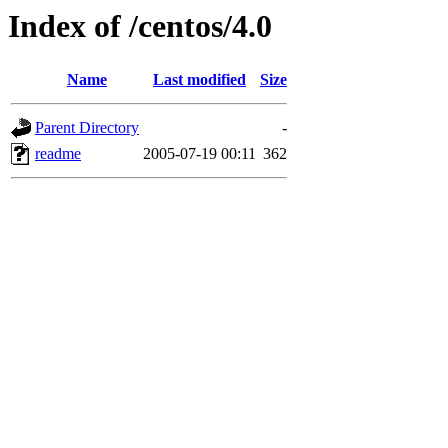
Index of /centos/4.0
Name
Last modified
Size
Parent Directory
-
readme
2005-07-19 00:11
362