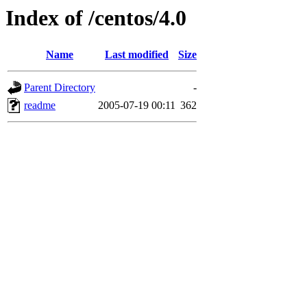
Index of /centos/4.0
Name
Last modified
Size
Parent Directory
-
readme
2005-07-19 00:11
362