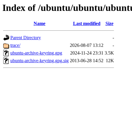
Index of /ubuntu/ubuntu/ubunt
Name
Last modified
Size
Parent Directory
-
trace/
2026-08-07 13:12
-
ubuntu-archive-keyring.gpg
2024-11-24 23:31
3.5K
ubuntu-archive-keyring.gpg.sig
2013-06-28 14:52
12K