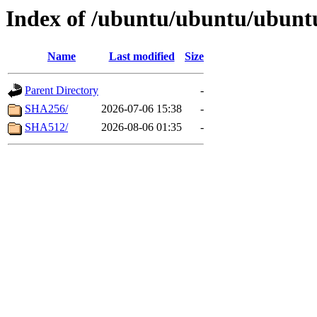
Index of /ubuntu/ubuntu/ubuntu
Name
Last modified
Size
Parent Directory
-
SHA256/
2026-07-06 15:38
-
SHA512/
2026-08-06 01:35
-