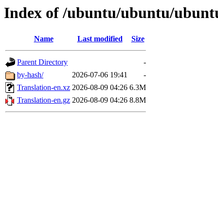
Index of /ubuntu/ubuntu/ubuntu/
Name
Last modified
Size
Parent Directory
-
by-hash/
2026-07-06 19:41
-
Translation-en.xz
2026-08-09 04:26
6.3M
Translation-en.gz
2026-08-09 04:26
8.8M