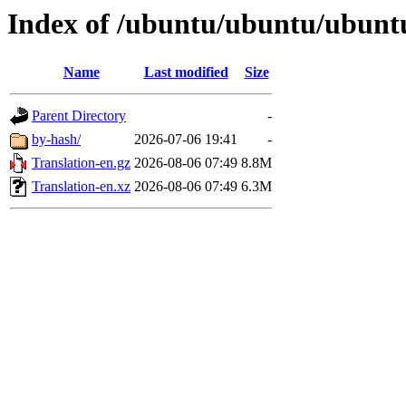
Index of /ubuntu/ubuntu/ubuntu/
Name
Last modified
Size
Parent Directory
-
by-hash/
2026-07-06 19:41
-
Translation-en.gz
2026-08-06 07:49
8.8M
Translation-en.xz
2026-08-06 07:49
6.3M