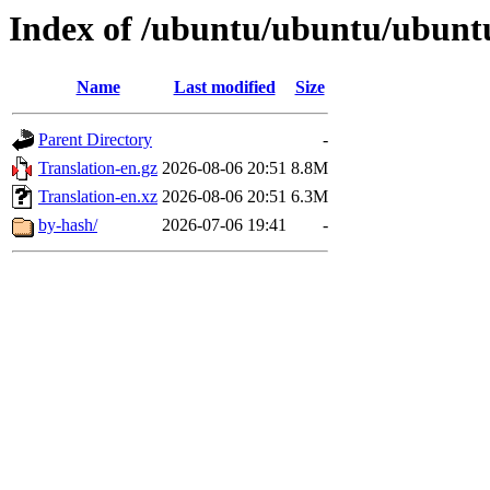
Index of /ubuntu/ubuntu/ubuntu/
Name
Last modified
Size
Parent Directory
-
Translation-en.gz
2026-08-06 20:51
8.8M
Translation-en.xz
2026-08-06 20:51
6.3M
by-hash/
2026-07-06 19:41
-