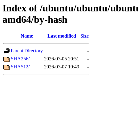
Index of /ubuntu/ubuntu/ubuntu/
amd64/by-hash
Name
Last modified
Size
Parent Directory
-
SHA256/
2026-07-05 20:51
-
SHA512/
2026-07-07 19:49
-