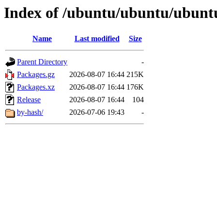
Index of /ubuntu/ubuntu/ubuntu
Name
Last modified
Size
Parent Directory
-
Packages.gz
2026-08-07 16:44
215K
Packages.xz
2026-08-07 16:44
176K
Release
2026-08-07 16:44
104
by-hash/
2026-07-06 19:43
-