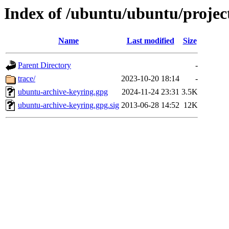
Index of /ubuntu/ubuntu/projec
Name
Last modified
Size
Parent Directory
-
trace/
2023-10-20 18:14
-
ubuntu-archive-keyring.gpg
2024-11-24 23:31
3.5K
ubuntu-archive-keyring.gpg.sig
2013-06-28 14:52
12K