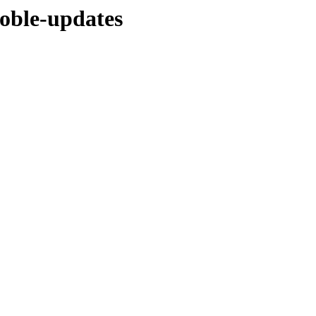
noble-updates