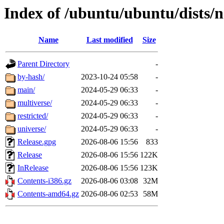
Index of /ubuntu/ubuntu/dists/
Name
Last modified
Size
Parent Directory
-
by-hash/
2023-10-24 05:58
-
main/
2024-05-29 06:33
-
multiverse/
2024-05-29 06:33
-
restricted/
2024-05-29 06:33
-
universe/
2024-05-29 06:33
-
Release.gpg
2026-08-06 15:56
833
Release
2026-08-06 15:56
122K
InRelease
2026-08-06 15:56
123K
Contents-i386.gz
2026-08-06 03:08
32M
Contents-amd64.gz
2026-08-06 02:53
58M