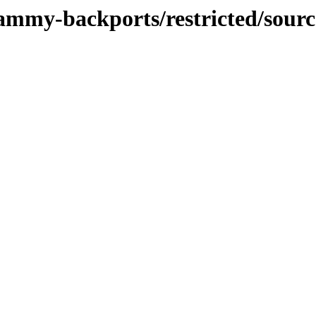
jammy-backports/restricted/sourc