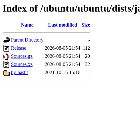
Index of /ubuntu/ubuntu/dists/
Name
Last modified
Size
Parent Directory
-
Release
2026-08-05 21:54
112
Sources.gz
2026-08-05 21:54
20
Sources.xz
2026-08-05 21:54
32
by-hash/
2021-10-15 15:16
-