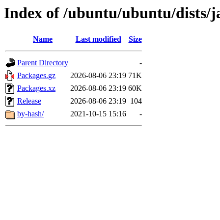
Index of /ubuntu/ubuntu/dists
Name
Last modified
Size
Parent Directory
-
Packages.gz
2026-08-06 23:19
71K
Packages.xz
2026-08-06 23:19
60K
Release
2026-08-06 23:19
104
by-hash/
2021-10-15 15:16
-