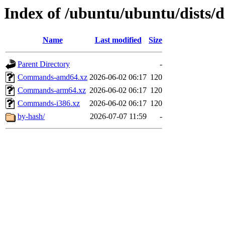
Index of /ubuntu/ubuntu/dists/d
Name
Last modified
Size
Parent Directory
-
Commands-amd64.xz
2026-06-02 06:17
120
Commands-arm64.xz
2026-06-02 06:17
120
Commands-i386.xz
2026-06-02 06:17
120
by-hash/
2026-07-07 11:59
-