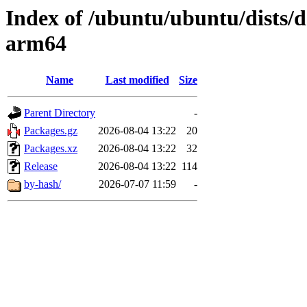
Index of /ubuntu/ubuntu/dists/d
arm64
Name
Last modified
Size
Parent Directory
-
Packages.gz
2026-08-04 13:22
20
Packages.xz
2026-08-04 13:22
32
Release
2026-08-04 13:22
114
by-hash/
2026-07-07 11:59
-