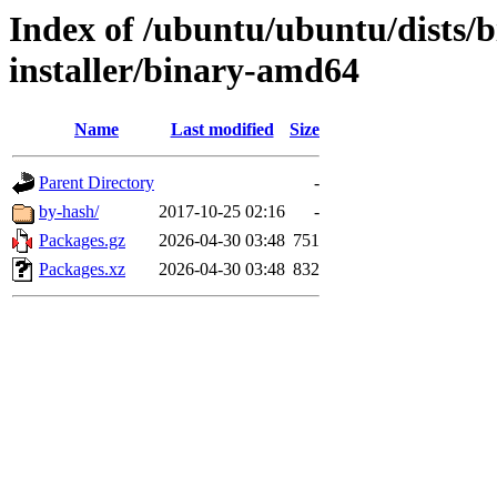
Index of /ubuntu/ubuntu/dists/b
installer/binary-amd64
Name
Last modified
Size
Parent Directory
-
by-hash/
2017-10-25 02:16
-
Packages.gz
2026-04-30 03:48
751
Packages.xz
2026-04-30 03:48
832