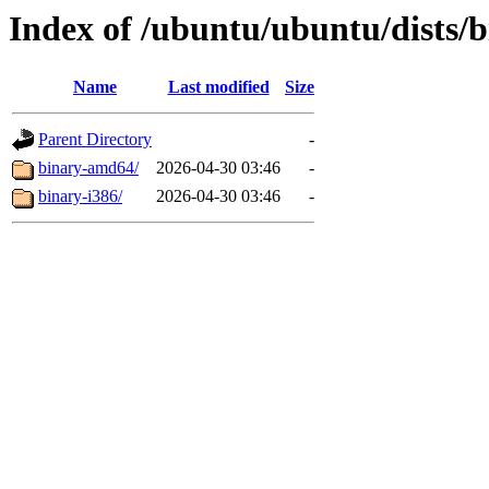
Index of /ubuntu/ubuntu/dists/b
Name
Last modified
Size
Parent Directory
-
binary-amd64/
2026-04-30 03:46
-
binary-i386/
2026-04-30 03:46
-