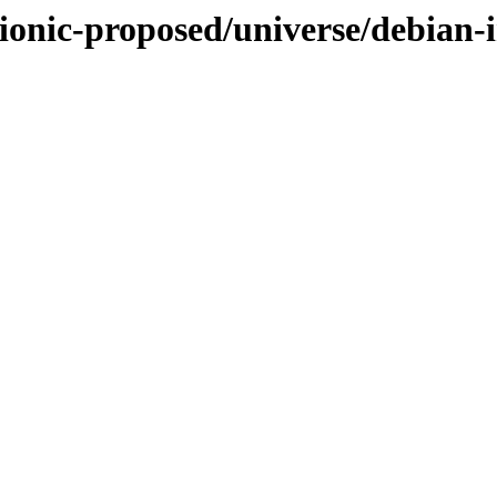
ionic-proposed/universe/debian-i