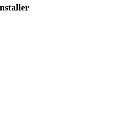
nstaller