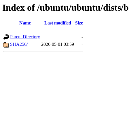
Index of /ubuntu/ubuntu/dists/
Name
Last modified
Size
Parent Directory
-
SHA256/
2026-05-01 03:59
-