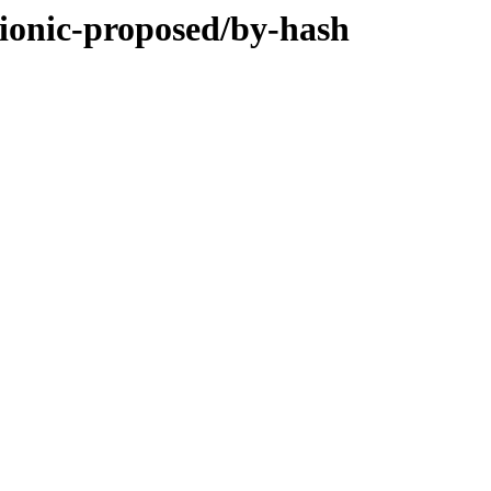
bionic-proposed/by-hash