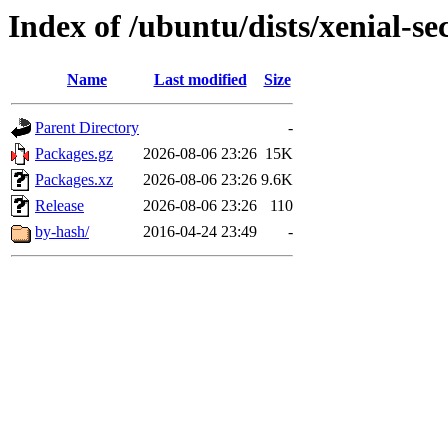
Index of /ubuntu/dists/xenial-se
Name
Last modified
Size
Parent Directory
-
Packages.gz
2026-08-06 23:26
15K
Packages.xz
2026-08-06 23:26
9.6K
Release
2026-08-06 23:26
110
by-hash/
2016-04-24 23:49
-