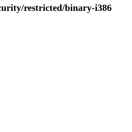
curity/restricted/binary-i386