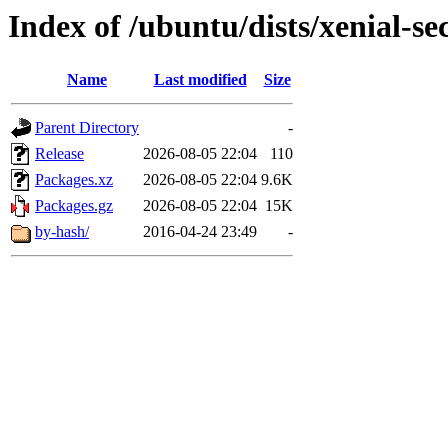
Index of /ubuntu/dists/xenial-se
Name
Last modified
Size
Parent Directory
-
Release
2026-08-05 22:04
110
Packages.xz
2026-08-05 22:04
9.6K
Packages.gz
2026-08-05 22:04
15K
by-hash/
2016-04-24 23:49
-