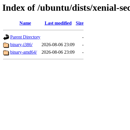
Index of /ubuntu/dists/xenial-se
Name
Last modified
Size
Parent Directory
-
binary-i386/
2026-08-06 23:09
-
binary-amd64/
2026-08-06 23:09
-