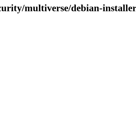
curity/multiverse/debian-installe