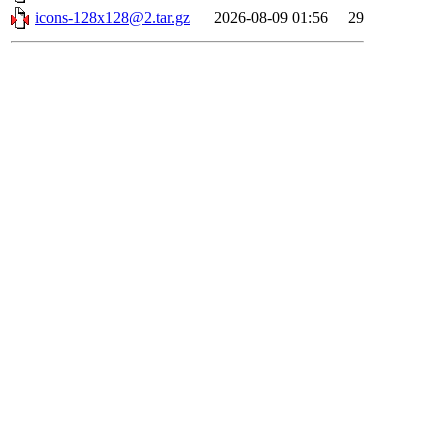
icons-128x128@2.tar.gz
2026-08-09 01:56
29