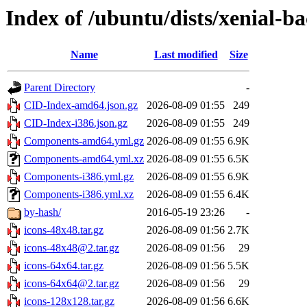
Index of /ubuntu/dists/xenial-b
Name
Last modified
Size
Parent Directory
-
CID-Index-amd64.json.gz
2026-08-09 01:55
249
CID-Index-i386.json.gz
2026-08-09 01:55
249
Components-amd64.yml.gz
2026-08-09 01:55
6.9K
Components-amd64.yml.xz
2026-08-09 01:55
6.5K
Components-i386.yml.gz
2026-08-09 01:55
6.9K
Components-i386.yml.xz
2026-08-09 01:55
6.4K
by-hash/
2016-05-19 23:26
-
icons-48x48.tar.gz
2026-08-09 01:56
2.7K
icons-48x48@2.tar.gz
2026-08-09 01:56
29
icons-64x64.tar.gz
2026-08-09 01:56
5.5K
icons-64x64@2.tar.gz
2026-08-09 01:56
29
icons-128x128.tar.gz
2026-08-09 01:56
6.6K