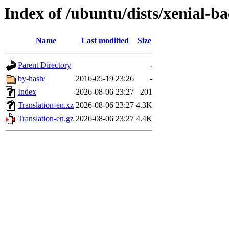
Index of /ubuntu/dists/xenial-b
Name
Last modified
Size
Parent Directory
-
by-hash/
2016-05-19 23:26
-
Index
2026-08-06 23:27
201
Translation-en.xz
2026-08-06 23:27
4.3K
Translation-en.gz
2026-08-06 23:27
4.4K