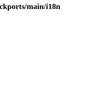
ackports/main/i18n