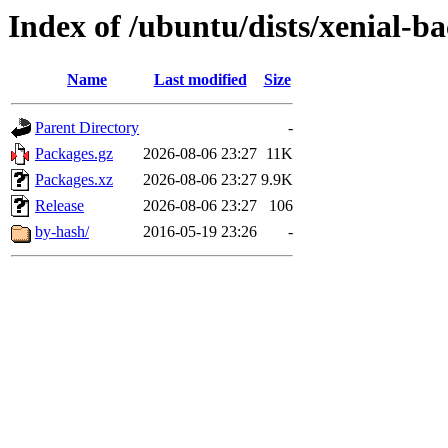
Index of /ubuntu/dists/xenial-
Name
Last modified
Size
Parent Directory
-
Packages.gz
2026-08-06 23:27
11K
Packages.xz
2026-08-06 23:27
9.9K
Release
2026-08-06 23:27
106
by-hash/
2016-05-19 23:26
-