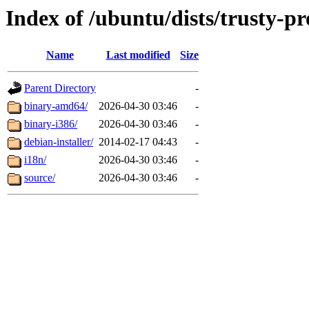
Index of /ubuntu/dists/trusty-p
Name
Last modified
Size
Parent Directory
-
binary-amd64/
2026-04-30 03:46
-
binary-i386/
2026-04-30 03:46
-
debian-installer/
2014-02-17 04:43
-
i18n/
2026-04-30 03:46
-
source/
2026-04-30 03:46
-