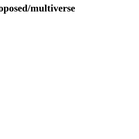
roposed/multiverse