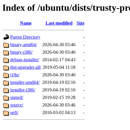
Index of /ubuntu/dists/trusty-p
Name
Last modified
Size
Parent Directory
-
binary-amd64/
2026-04-30 03:46
-
binary-i386/
2026-04-30 03:46
-
debian-installer/
2014-02-17 04:43
-
dist-upgrader-all/
2019-05-04 11:18
-
i18n/
2026-04-30 03:46
-
installer-amd64/
2019-04-19 02:16
-
installer-i386/
2019-04-19 02:16
-
signed/
2019-02-15 19:28
-
source/
2026-04-30 03:46
-
uefi/
2016-03-02 04:13
-