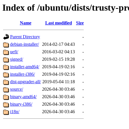
Index of /ubuntu/dists/trusty-p
Name
Last modified
Size
Parent Directory
-
debian-installer/
2014-02-17 04:43
-
uefi/
2016-03-02 04:13
-
signed/
2019-02-15 19:28
-
installer-amd64/
2019-04-19 02:16
-
installer-i386/
2019-04-19 02:16
-
dist-upgrader-all/
2019-05-04 11:18
-
source/
2026-04-30 03:46
-
binary-amd64/
2026-04-30 03:46
-
binary-i386/
2026-04-30 03:46
-
i18n/
2026-04-30 03:46
-