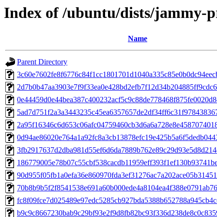
Index of /ubuntu/dists/jammy-
Name
Parent Directory
3c60e7602fe8f6776c84f1cc1801701d1040a335c85e0b0dc94eec
2d7b0b47aa3903e7f9f33ea0e428bd2efb7f12d34b204885ff9cdc
0e44459d0e44bea387c400232acf5c9c88de778468f875fe0020d8
5ad7d751f2a3a3443235c45ea6357657de2df34ff6c31f97843836
2a95f16346c6d653c06afc04759460cb3d6a6a728e8e458707401
0d94ae86020e764a1a92fc8a3cb13878efc19e425b5a6f5dedb044
3fb2917637d2dba981d55ef6d6da7889b762e89c29d93e5d8d214
186779005e78b07c55cbf538cacdb11959eff393f1ef130b93741b
90d955f05fb1a0efa36e860970fda3ef31276ac7a202ace05b3145
70b8b9b5f2f8541538e691a60b000ede4a8104ea4f388e0791ab7
fc8f09fce7d025489e97edc5285cb927bda5388b652788a945cb4c
b9c9c8667230bab9c29bf93e2f9d8fb82bc93f336d238de8c0c835