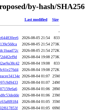
proposed/by-hash/SHA256
Last modified
Size
-
b644830ee6
2026-08-05 21:54
833
6139e568ca
2026-08-05 21:54
273K
dc1baad72c
2026-08-05 21:54
272K
72d4f2ef9d
2026-08-04 19:08
273K
82ae9a38c42
2026-08-04 19:08
833
3c61e276d4
2026-08-04 19:08
272K
eacee34134e
2026-08-04 01:07
25M
e97c9d9433
2026-08-04 01:07
24M
107159e6a6
2026-08-04 01:06
28M
6d8c53dedde
2026-08-04 01:06
23M
c63a8f8184
2026-08-04 01:05
35M
92f617853f
2026-08-04 01:05
69M