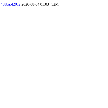
4b8ba5f20c2
2026-08-04 01:03
52M