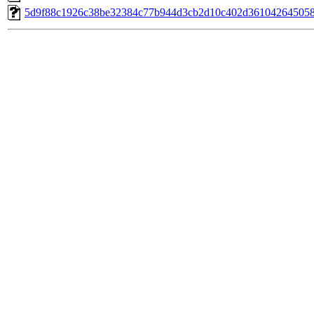
5d9f88c1926c38be32384c77b944d3cb2d10c402d361042645058