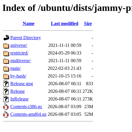
Index of /ubuntu/dists/jammy-
Name
Last modified
Size
Parent Directory
-
universe/
2021-11-11 00:59
-
restricted/
2024-05-29 06:33
-
multiverse/
2021-11-11 00:59
-
main/
2022-02-03 21:43
-
by-hash/
2021-10-15 15:16
-
Release.gpg
2026-08-07 06:11
833
Release
2026-08-07 06:11
272K
InRelease
2026-08-07 06:11
273K
Contents-i386.gz
2026-08-07 03:09
23M
Contents-amd64.gz
2026-08-07 03:05
52M