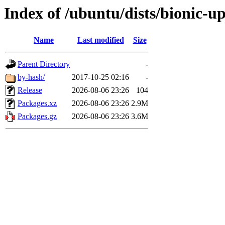
Index of /ubuntu/dists/bionic-
Name
Last modified
Size
Parent Directory
-
by-hash/
2017-10-25 02:16
-
Release
2026-08-06 23:26
104
Packages.xz
2026-08-06 23:26
2.9M
Packages.gz
2026-08-06 23:26
3.6M