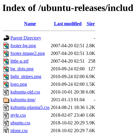
Index of /ubuntu-releases/inclu
Name
Last modified
Size
Parent Directory
-
footer-bg.png
2007-04-20 02:51
2.8K
footer-image2.png
2007-04-20 02:51
3.0K
little-u.gif
2007-04-20 02:51
258
bg_dots.png
2010-09-24 02:00
127
light_stripes.png
2010-09-24 02:00
6.9K
logo.png
2010-09-24 02:00
1.5K
kubuntu-old.css
2010-10-01 20:38
6.0K
kubuntu-img/
2011-01-13 01:04
-
kubuntu-plasma5.css
2014-08-21 18:36
1.2K
style.css
2018-02-07 23:40
1.6K
ubuntu.css
2018-10-02 20:29
5.9K
plone.css
2018-10-02 20:29
7.6K