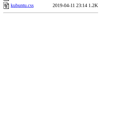
kubuntu.css
2019-04-11 23:14
1.2K